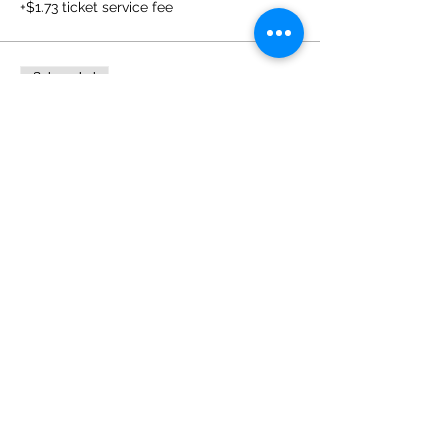
+$1.73 ticket service fee
Sale ended
Ticket type
Two Day Registration
Price
$129.00
+$3.23 ticket service fee
Sale ended
Ticket type
Before & After Supervision
Price