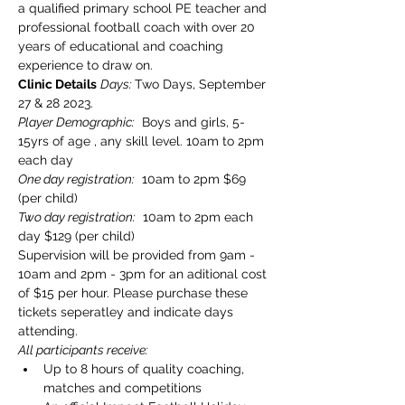
a qualified primary school PE teacher and 
professional football coach with over 20 
years of educational and coaching 
experience to draw on.
Clinic Details
Days: 
Two Days, September 
27 & 28 2023. 
Player Demographic:
  Boys and girls, 5-
15yrs of age , any skill level. 10am to 2pm 
each day
One day registration:
  10am to 2pm $69 
(per child)
Two day registration:
  10am to 2pm each 
day $129 (per child)
Supervision will be provided from 9am - 
10am and 2pm - 3pm for an aditional cost 
of $15 per hour. Please purchase these 
tickets seperatley and indicate days 
attending.
All participants receive:
Up to 8 hours of quality coaching, 
matches and competitions