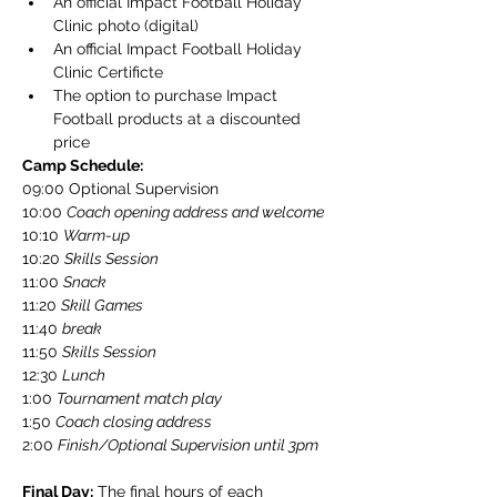
An official Impact Football Holiday 
Clinic photo (digital)
An official Impact Football Holiday 
Clinic Certificte
The option to purchase Impact 
Football products at a discounted 
price
Camp Schedule:
​09:00 Optional Supervision
10:00 
Coach opening address and welcome
10:10 
Warm-up
10:20 
Skills Session
11:00 
Snack
​11:20 
Skill Games
​11:40 
break
​11:50 
Skills Session
​12:30 
Lunch
​1:00 
Tournament match play
​1:50 
Coach closing address
​2:00 
Finish/Optional Supervision until 3pm
Final Day:
 The final hours of each 