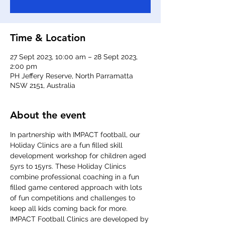
Time & Location
27 Sept 2023, 10:00 am – 28 Sept 2023,
2:00 pm
PH Jeffery Reserve, North Parramatta
NSW 2151, Australia
About the event
In partnership with IMPACT football, our 
Holiday Clinics are a fun filled skill 
development workshop for children aged 
5yrs to 15yrs. These Holiday Clinics 
combine professional coaching in a fun 
filled game centered approach with lots 
of fun competitions and challenges to 
keep all kids coming back for more. 
IMPACT Football Clinics are developed by 