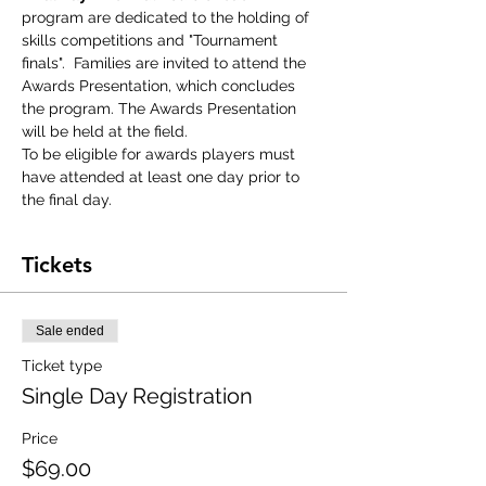
program are dedicated to the holding of 
skills competitions and "Tournament 
finals".  Families are invited to attend the 
Awards Presentation, which concludes 
the program. The Awards Presentation 
will be held at the field.
To be eligible for awards players must 
have attended at least one day prior to 
the final day.
Tickets
Sale ended
Ticket type
Single Day Registration
Price
$69.00