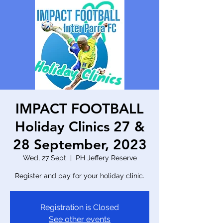
IMPACT FOOTBALL
Holiday Clinics 27 &
28 September, 2023
Wed, 27 Sept
  |  
PH Jeffery Reserve
Register and pay for your holiday clinic.
Registration is Closed
See other events