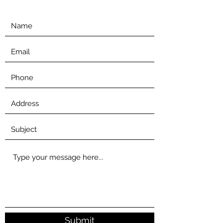
Submit