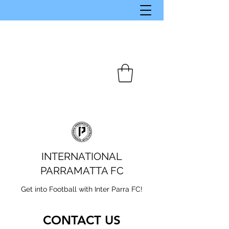
INTERNATIONAL
PARRAMATTA FC
Get into Football with Inter Parra FC!
CONTACT US