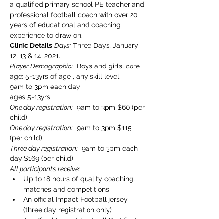
a qualified primary school PE teacher and 
professional football coach with over 20 
years of educational and coaching 
experience to draw on.
Clinic Details
Days: 
Three Days, January 
12, 13 & 14, 2021. 
Player Demographic:
  Boys and girls, core 
age: 5-13yrs of age , any skill level.

9am to 3pm each day
ages 5-13yrs
One day registration:
  9am to 3pm $60 (per 
child)
One day registration:
  9am to 3pm $115 
(per child)
Three day registration:
  9am to 3pm each 
day $169 (per child)
All participants receive:
Up to 18 hours of quality coaching, 
matches and competitions
An official Impact Football jersey 
(three day registration only)