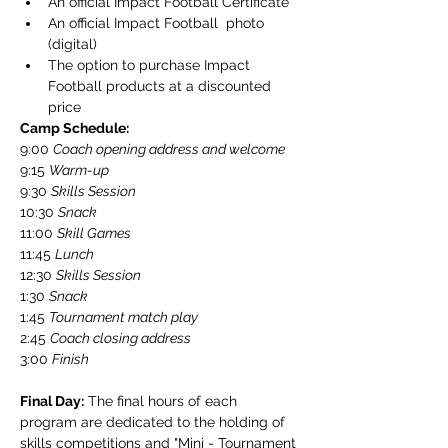
An official Impact Football Certificate
An official Impact Football  photo 
(digital)
The option to purchase Impact 
Football products at a discounted 
price
Camp Schedule:
​9:00 
Coach opening address and welcome
9:15 
Warm-up
9:30 
Skills Session
10:30 
Snack
​11:00 
Skill Games
​11:45 
Lunch
​12:30 
Skills Session
​1:30 
Snack
​1:45 
Tournament match play
​2:45 
Coach closing address
​3:00 
Finish
Final Day:
 The final hours of each 
program are dedicated to the holding of 
skills competitions and "Mini - Tournament 