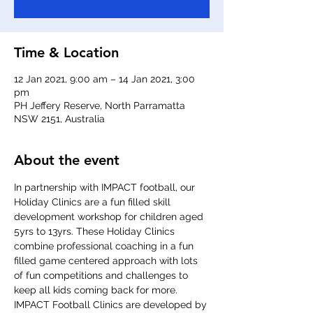
Time & Location
12 Jan 2021, 9:00 am – 14 Jan 2021, 3:00
pm
PH Jeffery Reserve, North Parramatta
NSW 2151, Australia
About the event
In partnership with IMPACT football, our 
Holiday Clinics are a fun filled skill 
development workshop for children aged 
5yrs to 13yrs. These Holiday Clinics 
combine professional coaching in a fun 
filled game centered approach with lots 
of fun competitions and challenges to 
keep all kids coming back for more. 
IMPACT Football Clinics are developed by 