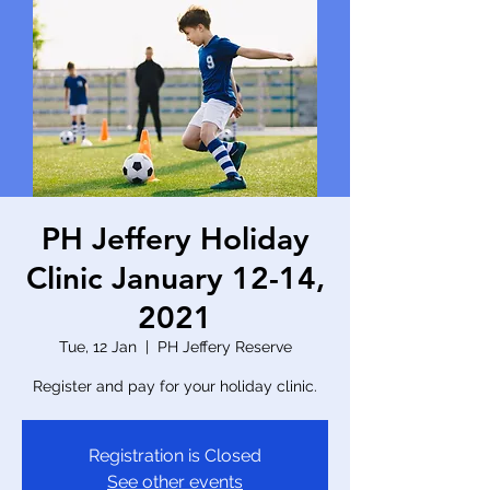
PH Jeffery Holiday
Clinic January 12-14,
2021
Tue, 12 Jan
  |  
PH Jeffery Reserve
Register and pay for your holiday clinic.
Registration is Closed
See other events