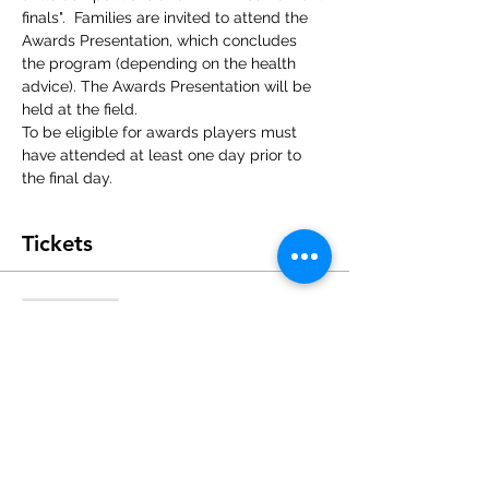
finals".  Families are invited to attend the 
Awards Presentation, which concludes 
the program (depending on the health 
advice). The Awards Presentation will be 
held at the field.
To be eligible for awards players must 
have attended at least one day prior to 
the final day.
Tickets
Sale ended
Ticket type
Single Day Registration
Price
$60.00
+$1.50 ticket service fee